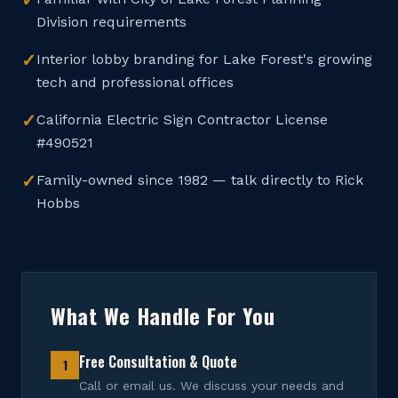
✓
Division requirements
✓
Interior lobby branding for Lake Forest's growing
tech and professional offices
✓
California Electric Sign Contractor License
#490521
✓
Family-owned since 1982 — talk directly to Rick
Hobbs
What We Handle For You
Free Consultation & Quote
1
Call or email us. We discuss your needs and