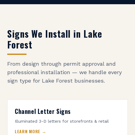
Signs We Install in
Lake
Forest
From design through permit approval and
professional installation — we handle every
sign type for
Lake Forest
businesses.
Channel Letter Signs
Illuminated 3-D letters for storefronts & retail
LEARN MORE →