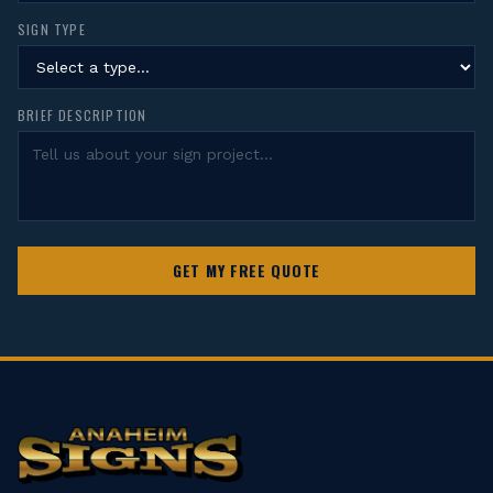
SIGN TYPE
BRIEF DESCRIPTION
GET MY FREE QUOTE