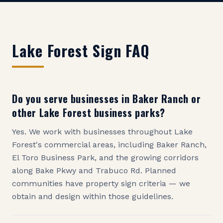
Lake Forest
Sign FAQ
Do you serve businesses in Baker Ranch or
other Lake Forest business parks?
Yes. We work with businesses throughout Lake
Forest's commercial areas, including Baker Ranch,
El Toro Business Park, and the growing corridors
along Bake Pkwy and Trabuco Rd. Planned
communities have property sign criteria — we
obtain and design within those guidelines.