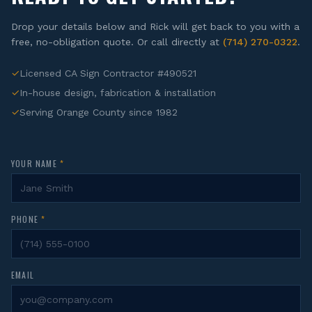
Drop your details below and Rick will get back to you with a
free, no-obligation quote. Or call directly at
(714) 270-0322
.
✓
Licensed CA Sign Contractor #490521
✓
In-house design, fabrication & installation
✓
Serving Orange County since 1982
YOUR NAME
*
PHONE
*
EMAIL