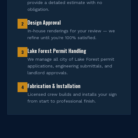
provide a detailed estimate with no
obligation.
Design Approval
2
In-house renderings for your review — we
refine until you're 100% satisfied.
Lake Forest Permit Handling
3
We manage all city of Lake Forest permit
applications, engineering submittals, and
landlord approvals.
Fabrication & Installation
4
Licensed crew builds and installs your sign
from start to professional finish.