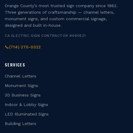
Orange County’s most trusted sign company since 1982.
Three generations of craftsmanship — channel letters,
monument signs, and custom commercial signage,
designed and built in-house.
CA ELECTRIC SIGN CONTRACTOR #490521
📞
(714) 270-0322
SERVICES
Channel Letters
Monument Signs
3D Business Signs
Indoor & Lobby Signs
LED Illuminated Signs
Building Letters