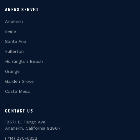
AREAS SERVED
Anaheim
Irvine
Santa Ana
Fullerton
Huntington Beach
Orange
Garden Grove
Costa Mesa
CONTACT US
18571 E. Tango Ave.
Anaheim, California 92807
(714) 270-0322