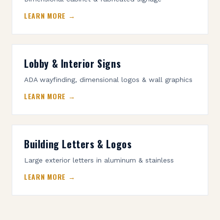
LEARN MORE →
Lobby & Interior Signs
ADA wayfinding, dimensional logos & wall graphics
LEARN MORE →
Building Letters & Logos
Large exterior letters in aluminum & stainless
LEARN MORE →