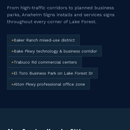
From high-traffic corridors to planned business
parks, Anaheim Signs installs and services signs
throughout every corner of
Lake Forest
.
Baker Ranch mixed-use district
▸
Bake Pkwy technology & business corridor
▸
Trabuco Rd commercial centers
▸
El Toro Business Park on Lake Forest Dr
▸
Alton Pkwy professional office zone
▸