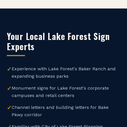
Your Local
Lake Forest
Sign
Experts
✓
Experience with Lake Forest's Baker Ranch and
expanding business parks
✓
Monument signs for Lake Forest's corporate
campuses and retail centers
✓
Channel letters and building letters for Bake
Pkwy corridor
Familiar with City of Lake Forest Planning