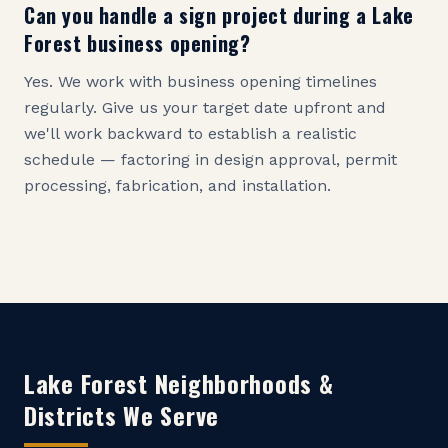
Can you handle a sign project during a Lake
Forest business opening?
Yes. We work with business opening timelines
regularly. Give us your target date upfront and
we'll work backward to establish a realistic
schedule — factoring in design approval, permit
processing, fabrication, and installation.
Lake Forest
Neighborhoods &
Districts We Serve