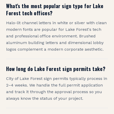
What's the most popular sign type for Lake
Forest tech offices?
Halo-lit channel letters in white or silver with clean
modern fonts are popular for Lake Forest's tech
and professional office environment. Brushed
aluminum building letters and dimensional lobby
logos complement a modern corporate aesthetic.
How long do Lake Forest sign permits take?
City of Lake Forest sign permits typically process in
2–4 weeks. We handle the full permit application
and track it through the approval process so you
always know the status of your project.