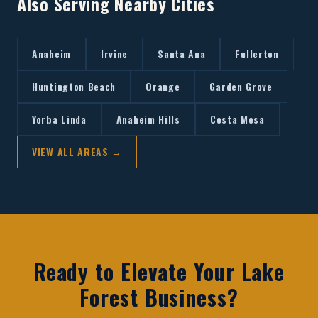
Also Serving Nearby Cities
Anaheim
Irvine
Santa Ana
Fullerton
Huntington Beach
Orange
Garden Grove
Yorba Linda
Anaheim Hills
Costa Mesa
VIEW ALL AREAS →
Ready to Elevate Your
Lake
Forest
Business?