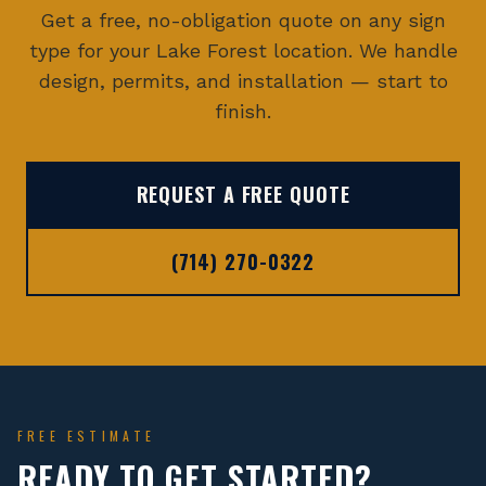
Get a free, no-obligation quote on any sign
type for your
Lake Forest
location. We handle
design, permits, and installation — start to
finish.
REQUEST A FREE QUOTE
(714) 270-0322
FREE ESTIMATE
READY TO GET STARTED?