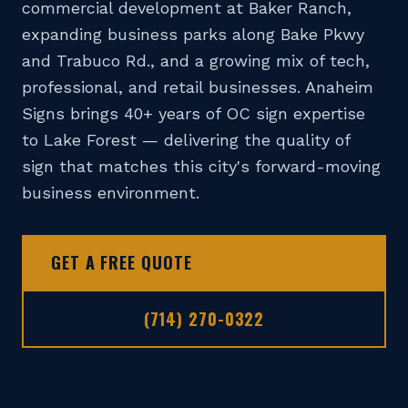
commercial development at Baker Ranch,
📞 (714) 270-0322
expanding business parks along Bake Pkwy
DESIGN TOOL
and Trabuco Rd., and a growing mix of tech,
professional, and retail businesses. Anaheim
GET A FREE QUOTE
Signs brings 40+ years of OC sign expertise
to Lake Forest — delivering the quality of
sign that matches this city's forward-moving
business environment.
GET A FREE QUOTE
(714) 270-0322