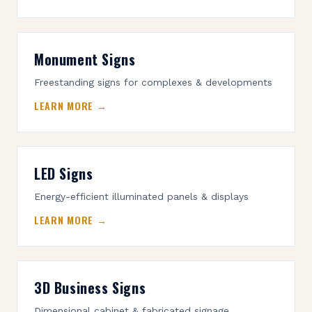
Monument Signs
Freestanding signs for complexes & developments
LEARN MORE →
LED Signs
Energy-efficient illuminated panels & displays
LEARN MORE →
3D Business Signs
Dimensional cabinet & fabricated signage