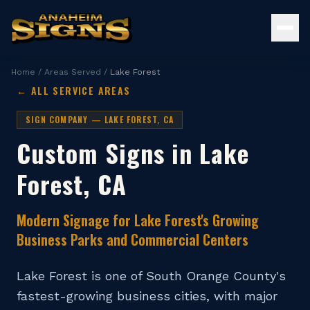
Home
/
Areas Served
/
Lake Forest
← ALL SERVICE AREAS
SIGN COMPANY —
LAKE FOREST
, CA
Custom Signs in
Lake
Forest
, CA
Modern Signage for Lake Forest's Growing
Business Parks and Commercial Centers
Lake Forest is one of South Orange County's
fastest-growing business cities, with major