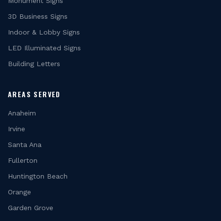
Monument Signs
3D Business Signs
Indoor & Lobby Signs
LED Illuminated Signs
Building Letters
AREAS SERVED
Anaheim
Irvine
Santa Ana
Fullerton
Huntington Beach
Orange
Garden Grove