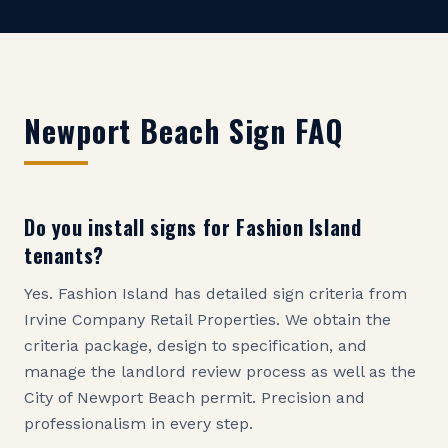
Newport Beach
Sign FAQ
Do you install signs for Fashion Island
tenants?
Yes. Fashion Island has detailed sign criteria from
Irvine Company Retail Properties. We obtain the
criteria package, design to specification, and
manage the landlord review process as well as the
City of Newport Beach permit. Precision and
professionalism in every step.