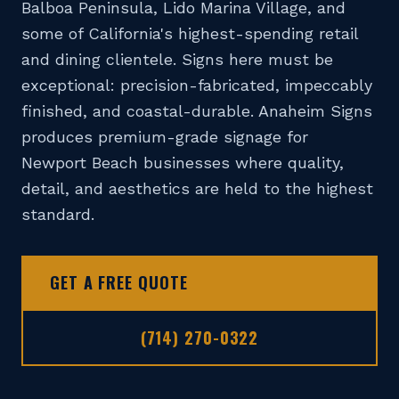
Balboa Peninsula, Lido Marina Village, and
📞 (714) 270-0322
some of California's highest-spending retail
DESIGN TOOL
and dining clientele. Signs here must be
exceptional: precision-fabricated, impeccably
GET A FREE QUOTE
finished, and coastal-durable. Anaheim Signs
produces premium-grade signage for
Newport Beach businesses where quality,
detail, and aesthetics are held to the highest
standard.
GET A FREE QUOTE
(714) 270-0322