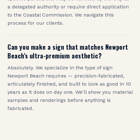
a delegated authority or require direct application
to the Coastal Commission. We navigate this
process for our clients.
Can you make a sign that matches Newport
Beach's ultra-premium aesthetic?
Absolutely. We specialize in the type of sign
Newport Beach requires — precision-fabricated,
articulately finished, and built to look as good in 10
years as it does on day one. We'll show you material
samples and renderings before anything is
fabricated.