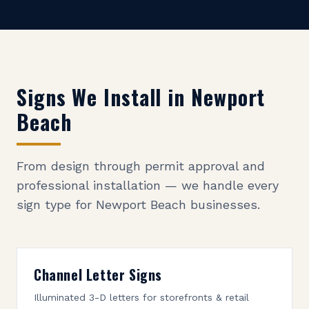
Signs We Install in
Newport
Beach
From design through permit approval and
professional installation — we handle every
sign type for
Newport Beach
businesses.
Channel Letter Signs
Illuminated 3-D letters for storefronts & retail