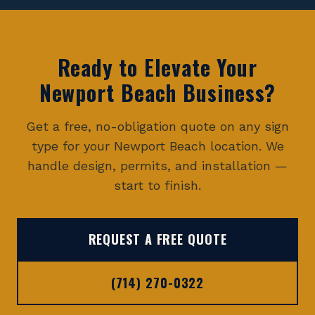
Ready to Elevate Your
Newport Beach
Business?
Get a free, no-obligation quote on any sign
type for your
Newport Beach
location. We
handle design, permits, and installation —
start to finish.
REQUEST A FREE QUOTE
(714) 270-0322