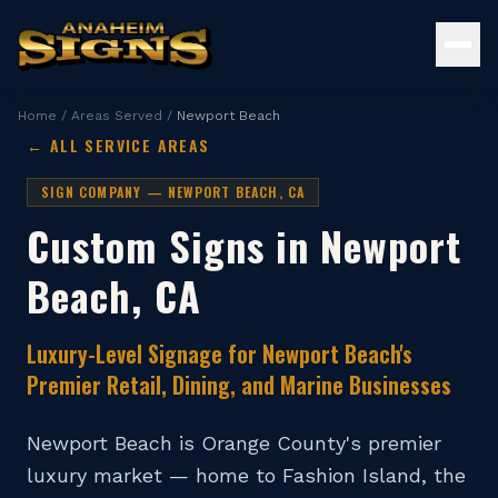
Home
/
Areas Served
/
Newport Beach
← ALL SERVICE AREAS
SIGN COMPANY —
NEWPORT BEACH
, CA
Custom Signs in
Newport
Beach
, CA
Luxury-Level Signage for Newport Beach's
Premier Retail, Dining, and Marine Businesses
Newport Beach is Orange County's premier
luxury market — home to Fashion Island, the