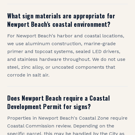
What sign materials are appropriate for
Newport Beach's coastal environment?
For Newport Beach's harbor and coastal locations,
we use aluminum construction, marine-grade
primer and topcoat systems, sealed LED drivers,
and stainless hardware throughout. We do not use
steel, zinc alloy, or uncoated components that
corrode in salt air.
Does Newport Beach require a Coastal
Development Permit for signs?
Properties in Newport Beach's Coastal Zone require
Coastal Commission review. Depending on the
specific parcel, this may be handled by the City as