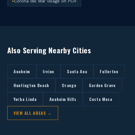
Corona del Mar village on PCH
▸
Also Serving Nearby Cities
Anaheim
Irvine
Santa Ana
Fullerton
Huntington Beach
Orange
Garden Grove
Yorba Linda
Anaheim Hills
Costa Mesa
VIEW ALL AREAS →