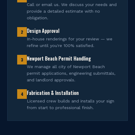
Call or email us. We discuss your needs and
provide a detailed estimate with no
obligation.
Design Approval
2
In-house renderings for your review — we
refine until you're 100% satisfied.
Newport Beach Permit Handling
3
We manage all city of Newport Beach
permit applications, engineering submittals,
and landlord approvals.
Fabrication & Installation
4
Licensed crew builds and installs your sign
from start to professional finish.