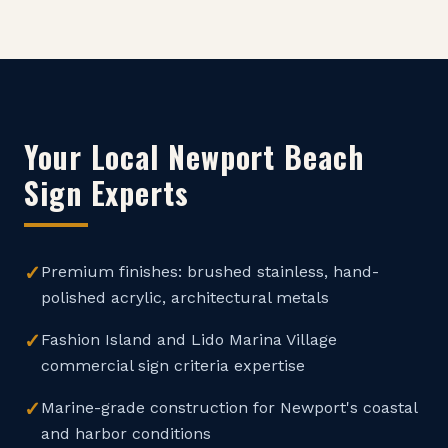
Your Local
Newport Beach
Sign Experts
✓
Premium finishes: brushed stainless, hand-
polished acrylic, architectural metals
✓
Fashion Island and Lido Marina Village
commercial sign criteria expertise
✓
Marine-grade construction for Newport's coastal
and harbor conditions