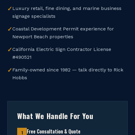
✓
Luxury retail, fine dining, and marine business
signage specialists
✓
Coastal Development Permit experience for
Newport Beach properties
✓
California Electric Sign Contractor License
#490521
✓
Family-owned since 1982 — talk directly to Rick
Hobbs
What We Handle For You
Free Consultation & Quote
1