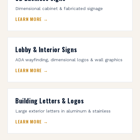
Dimensional cabinet & fabricated signage
LEARN MORE →
Lobby & Interior Signs
ADA wayfinding, dimensional logos & wall graphics
LEARN MORE →
Building Letters & Logos
Large exterior letters in aluminum & stainless
LEARN MORE →