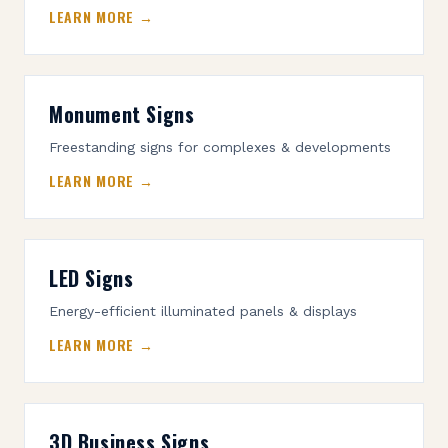
LEARN MORE →
Monument Signs
Freestanding signs for complexes & developments
LEARN MORE →
LED Signs
Energy-efficient illuminated panels & displays
LEARN MORE →
3D Business Signs