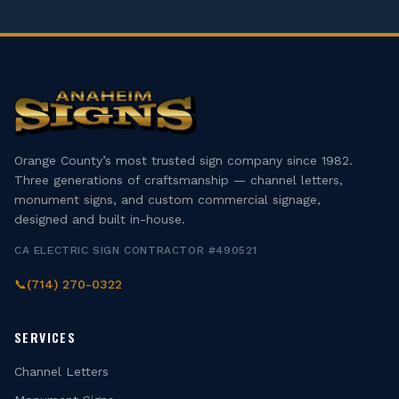
Orange County’s most trusted sign company since 1982.
Three generations of craftsmanship — channel letters,
monument signs, and custom commercial signage,
designed and built in-house.
CA ELECTRIC SIGN CONTRACTOR #490521
📞
(714) 270-0322
SERVICES
Channel Letters