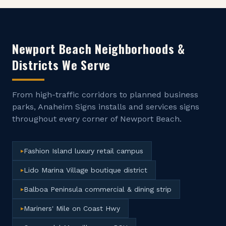
Newport Beach
Neighborhoods &
Districts We Serve
From high-traffic corridors to planned business
parks, Anaheim Signs installs and services signs
throughout every corner of
Newport Beach
.
Fashion Island luxury retail campus
▸
Lido Marina Village boutique district
▸
Balboa Peninsula commercial & dining strip
▸
Mariners' Mile on Coast Hwy
▸