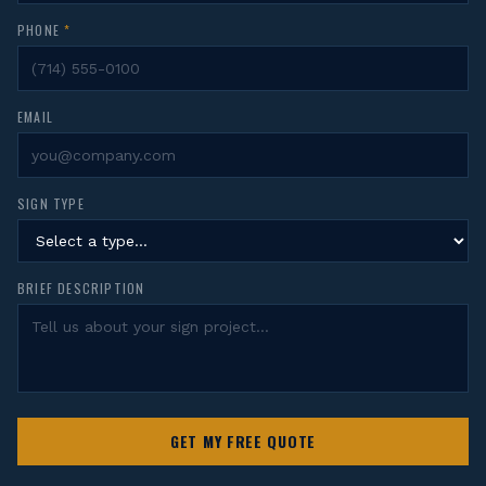
PHONE
*
EMAIL
SIGN TYPE
BRIEF DESCRIPTION
GET MY FREE QUOTE