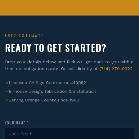
FREE ESTIMATE
READY TO GET STARTED?
Drop your details below and Rick will get back to you with a
free, no-obligation quote. Or call directly at
(714) 270-0322
.
✓
Licensed CA Sign Contractor #490521
✓
In-house design, fabrication & installation
✓
Serving Orange County since 1982
YOUR NAME
*