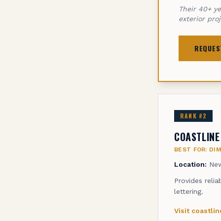
Their 40+ ye
exterior pro
REQUES
RANK #
2
COASTLINE
BEST FOR:
DI
Location:
New
Provides relia
lettering.
Visit
coastli