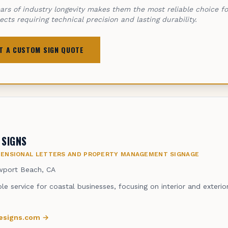
ars of industry longevity makes them the most reliable choice f
jects requiring technical precision and lasting durability.
T A CUSTOM SIGN QUOTE
 SIGNS
MENSIONAL LETTERS AND PROPERTY MANAGEMENT SIGNAGE
port Beach, CA
ble service for coastal businesses, focusing on interior and exteri
nesigns.com
→