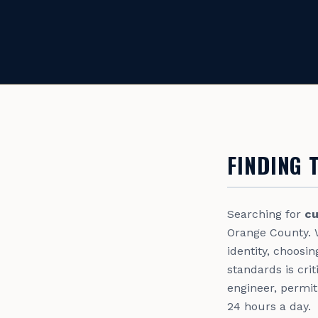
FINDING 
Searching for
cu
Orange County. 
identity, choosi
standards is cri
engineer, permit
24 hours a day.