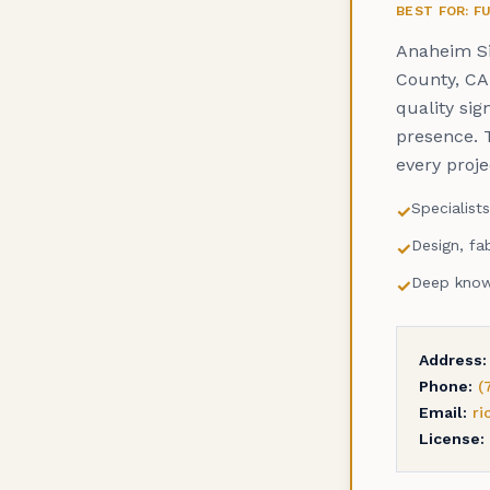
BEST FOR: 
Anaheim Si
County, CA.
quality sig
presence. 
every proj
Specialist
✓
Design, fab
✓
Deep knowl
✓
Address:
Phone:
(
Email:
r
License: