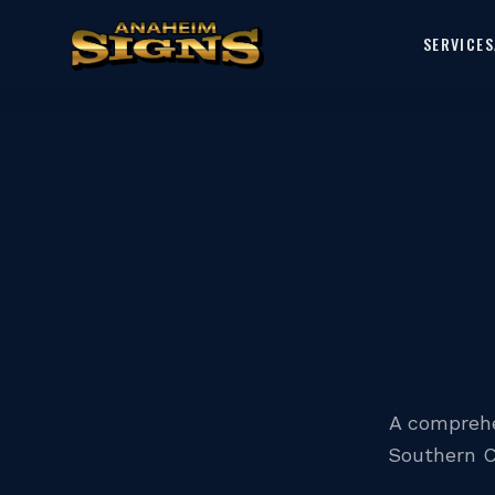
SERVICES
A comprehe
Southern C