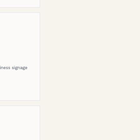
siness signage