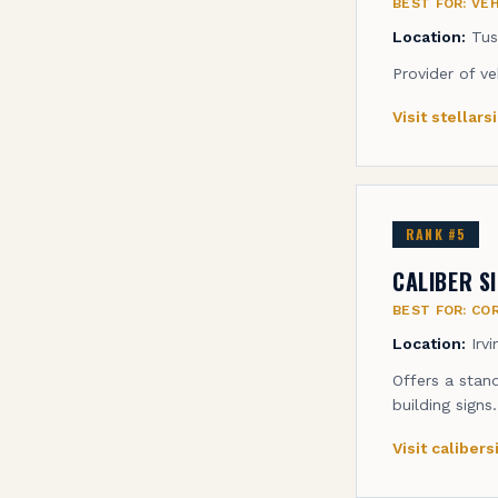
BEST FOR:
VEH
Location:
Tus
Provider of ve
Visit
stellar
RANK #
5
CALIBER S
BEST FOR:
COR
Location:
Irv
Offers a stan
building signs.
Visit
caliber