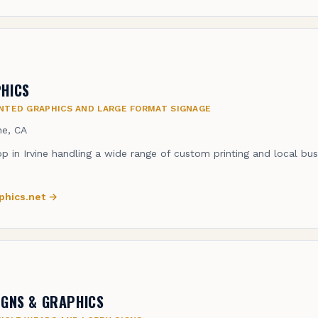
HICS
NTED GRAPHICS AND LARGE FORMAT SIGNAGE
ine, CA
op in Irvine handling a wide range of custom printing and local bu
phics.net
→
IGNS & GRAPHICS