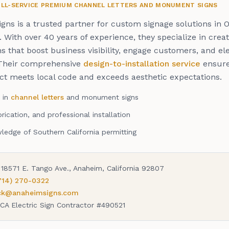
FULL-SERVICE PREMIUM CHANNEL LETTERS AND MONUMENT SIGNS
gns is a trusted partner for custom signage solutions in 
 With over 40 years of experience, they specialize in creat
ns that boost business visibility, engage customers, and e
Their comprehensive
design-to-installation service
ensure
ect meets local code and exceeds aesthetic expectations.
s in
channel letters
and monument signs
rication, and professional installation
edge of Southern California permitting
18571 E. Tango Ave., Anaheim, California 92807
714) 270-0322
ick@anaheimsigns.com
CA Electric Sign Contractor #490521