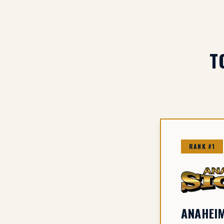
T
RANK #1
ANAHEIM