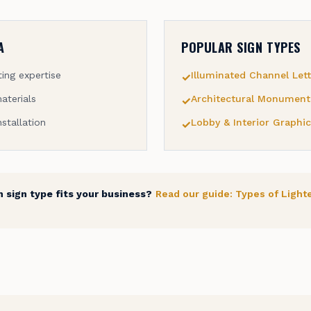
A
POPULAR SIGN TYPES
ing expertise
Illuminated Channel Lett
✓
aterials
Architectural Monument
✓
nstallation
Lobby & Interior Graphic
✓
 sign type fits your business?
Read our guide: Types of Light