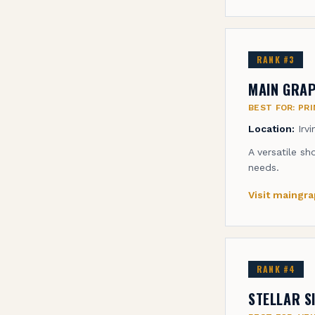
RANK #
3
MAIN GRAP
BEST FOR:
PRI
Location:
Irv
A versatile sh
needs.
Visit
maingra
RANK #
4
STELLAR S