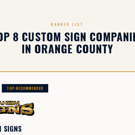
RANKED LIST
OP 8 CUSTOM SIGN COMPANI
IN ORANGE COUNTY
TOP RECOMMENDED
 SIGNS