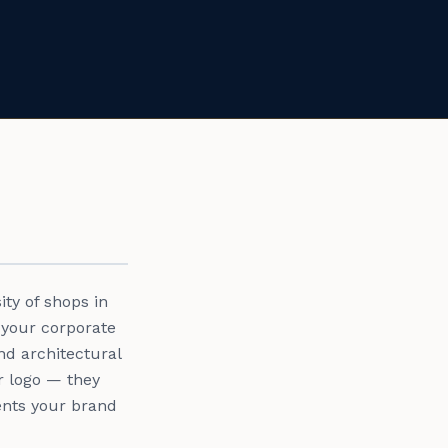
ty of shops in
 your corporate
nd architectural
r logo — they
sents your brand