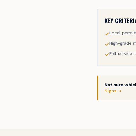
KEY CRITERI
Local permitt
✓
High-grade m
✓
Full-service i
✓
Not sure which
Signs →