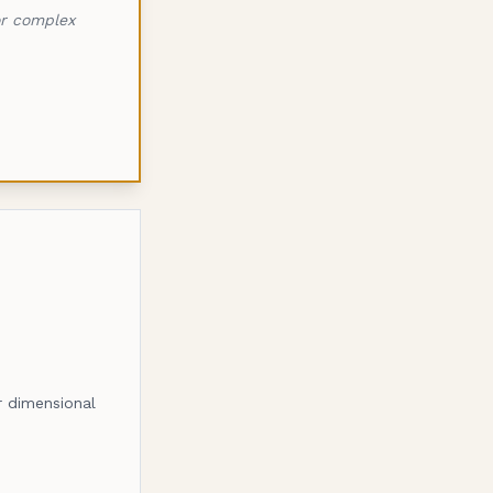
or complex
or dimensional