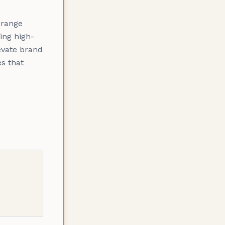
Orange
ing high-
levate brand
s that