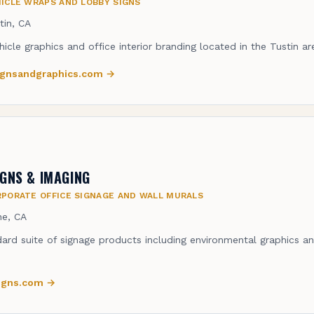
ICLE WRAPS AND LOBBY SIGNS
tin, CA
hicle graphics and office interior branding located in the Tustin ar
signsandgraphics.com
→
IGNS & IMAGING
PORATE OFFICE SIGNAGE AND WALL MURALS
ine, CA
dard suite of signage products including environmental graphics an
signs.com
→