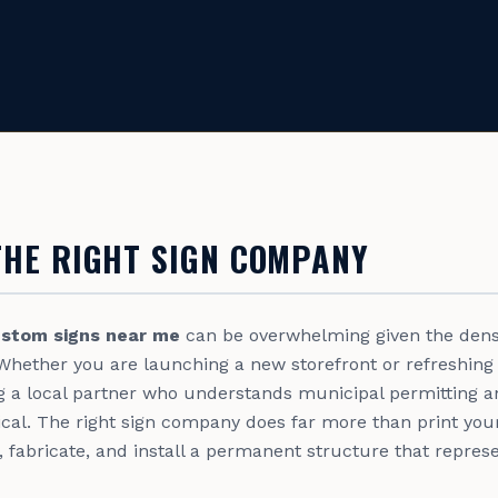
THE RIGHT SIGN COMPANY
stom signs near me
can be overwhelming given the densi
Whether you are launching a new storefront or refreshing
ng a local partner who understands municipal permitting a
tical. The right sign company does far more than print you
, fabricate, and install a permanent structure that repre