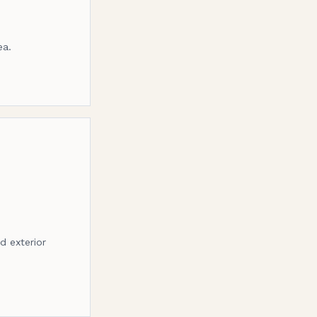
ea.
d exterior