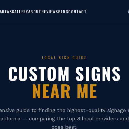
AREAS
GALLERY
ABOUT
REVIEWS
BLOG
CONTACT
LOCAL SIGN GUIDE
CUSTOM SIGNS
NEAR ME
nsive guide to finding the highest-quality signage s
alifornia — comparing the top 8 local providers an
does best.