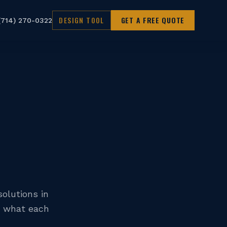
DESIGN TOOL
GET A FREE QUOTE
(714) 270-0322
olutions in
d what each