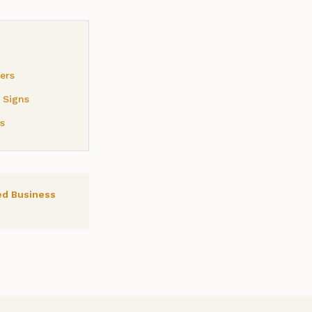
ers
 Signs
s
ed Business