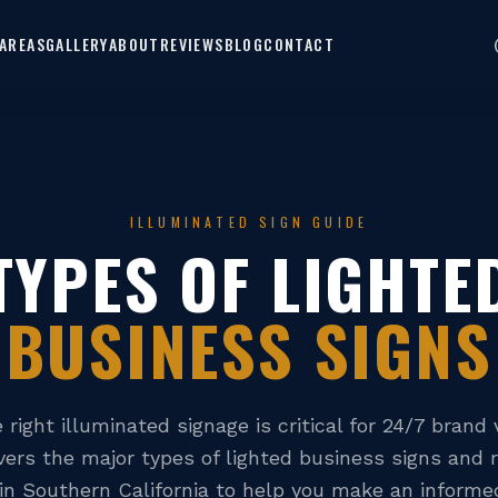
AREAS
GALLERY
ABOUT
REVIEWS
BLOG
CONTACT
ILLUMINATED SIGN GUIDE
TYPES OF LIGHTE
BUSINESS SIGNS
right illuminated signage is critical for 24/7 brand vi
vers the major types of lighted business signs and 
 in Southern California to help you make an informed