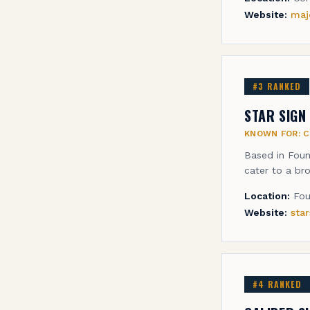
Website:
maj
#
3
RANKED
STAR SIGN
KNOWN FOR:
C
Based in Foun
cater to a bro
Location:
Fou
Website:
sta
#
4
RANKED