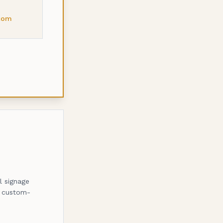
com
l signage
, custom-