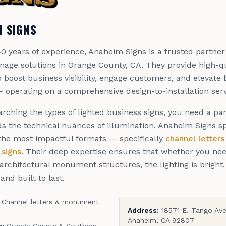
 SIGNS
0 years of experience, Anaheim Signs is a trusted partner
nage solutions in Orange County, CA. They provide high-qu
 boost business visibility, engage customers, and elevate
 operating on a comprehensive design-to-installation ser
rching the types of lighted business signs, you need a pa
s the technical nuances of illumination. Anaheim Signs sp
 the most impactful formats — specifically
channel letters
signs
. Their deep expertise ensures that whether you need
r architectural monument structures, the lighting is bright
and built to last.
Channel letters & monument
Address:
18571 E. Tango Ave
Anaheim, CA 92807
a:
Orange County & Southern