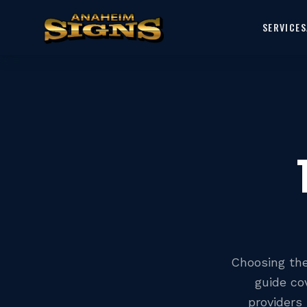
SERVICES
Choosing the 
guide co
providers