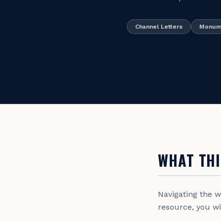
Channel Letters
Monume
WHAT THI
Navigating the 
resource, you wil