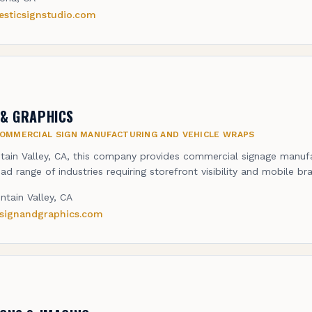
esticsignstudio.com
 & GRAPHICS
OMMERCIAL SIGN MANUFACTURING AND VEHICLE WRAPS
tain Valley, CA, this company provides commercial signage manuf
ad range of industries requiring storefront visibility and mobile br
ntain Valley, CA
rsignandgraphics.com