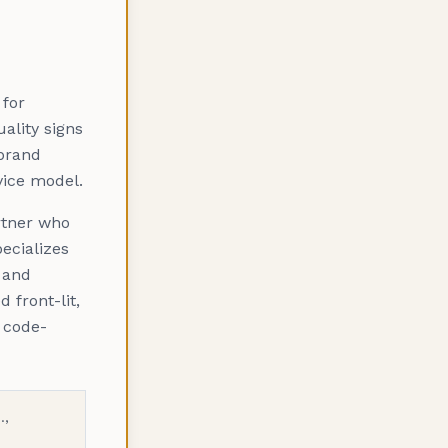
 for
ality signs
 brand
vice model.
rtner who
ecializes
and
 front-lit,
, code-
.,