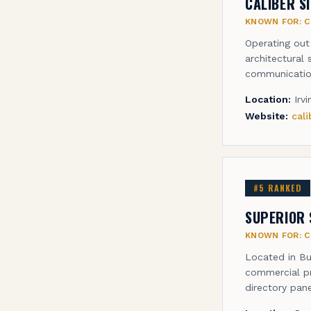
CALIBER S
KNOWN FOR:
C
Operating out
architectural 
communicatio
Location:
Irv
Website:
cal
#
5
RANKED
SUPERIOR 
KNOWN FOR:
C
Located in Bu
commercial pr
directory pane