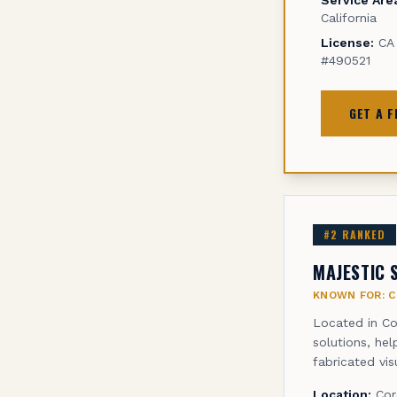
California
License:
CA 
#490521
GET A 
#
2
RANKED
MAJESTIC 
KNOWN FOR:
C
Located in Co
solutions, he
fabricated vi
Location:
Cor