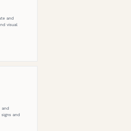
ate and
nd visual
s and
g signs and