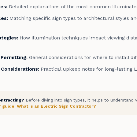
pes
:
Detailed explanations of the most common illuminate
ses
:
Matching specific sign types to architectural styles a
rategies
:
How illumination techniques impact viewing dist
Permitting
:
General considerations for where to install di
 Considerations
:
Practical upkeep notes for long-lasting 
ontracting?
Before diving into sign types, it helps to understand 
 guide: What Is an Electric Sign Contractor?