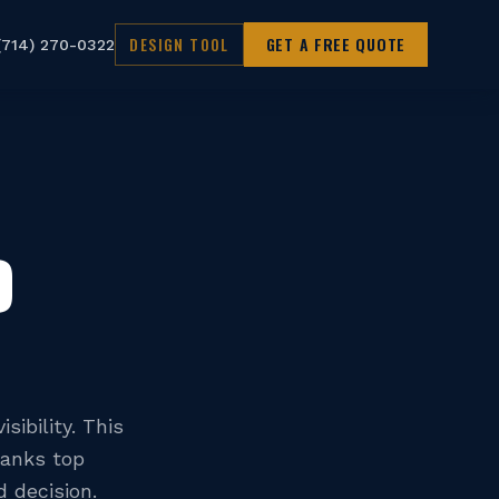
DESIGN TOOL
GET A FREE QUOTE
(714) 270-0322
D
sibility. This
ranks top
 decision.