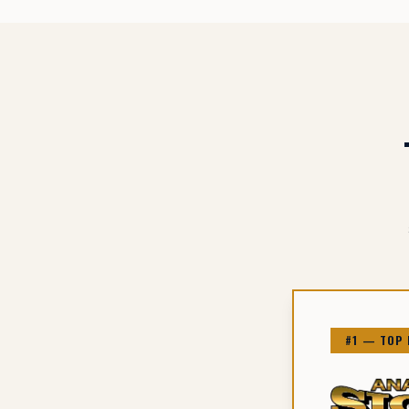
#1 — TOP