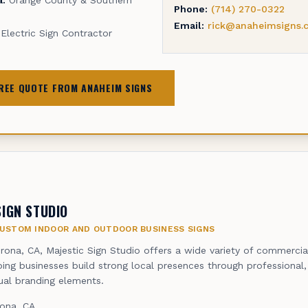
Phone:
(714) 270-0322
Email:
rick@anaheimsigns.
Electric Sign Contractor
FREE QUOTE FROM ANAHEIM SIGNS
SIGN STUDIO
USTOM INDOOR AND OUTDOOR BUSINESS SIGNS
rona, CA, Majestic Sign Studio offers a wide variety of commercia
lping businesses build strong local presences through professional
sual branding elements.
ona, CA