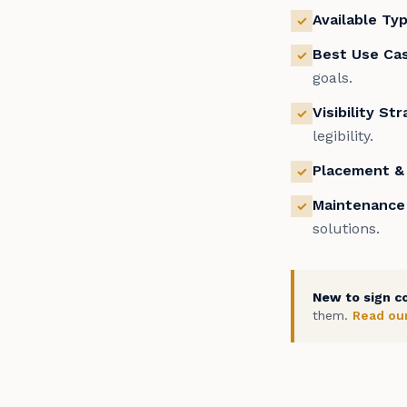
Available Ty
✓
Best Use Ca
✓
goals.
Visibility St
✓
legibility.
Placement & 
✓
Maintenance
✓
solutions.
New to sign c
them.
Read our