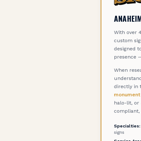
ANAHEIM
With over 4
custom sig
designed to
presence —
When resea
understand
directly in
monument 
halo-lit, o
compliant, 
Specialties:
signs
Service Are