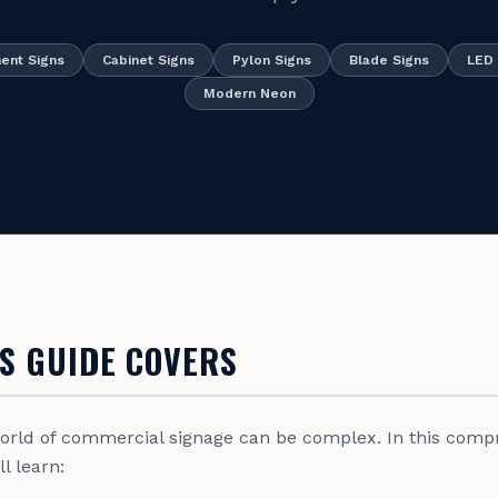
nt Signs
Cabinet Signs
Pylon Signs
Blade Signs
LED 
Modern Neon
S GUIDE COVERS
world of commercial signage can be complex. In this comp
l learn: