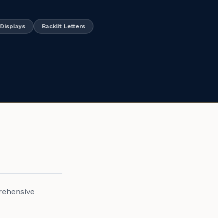
Displays
Backlit Letters
rehensive