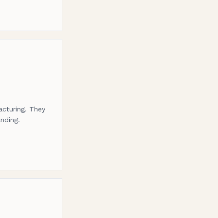
acturing. They
anding.