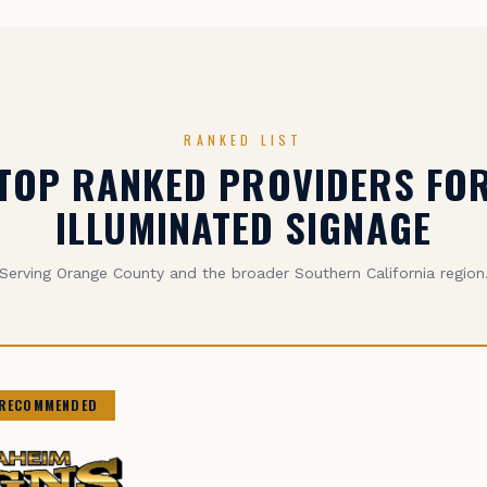
RANKED LIST
TOP RANKED PROVIDERS FO
ILLUMINATED SIGNAGE
Serving Orange County and the broader Southern California region
 RECOMMENDED