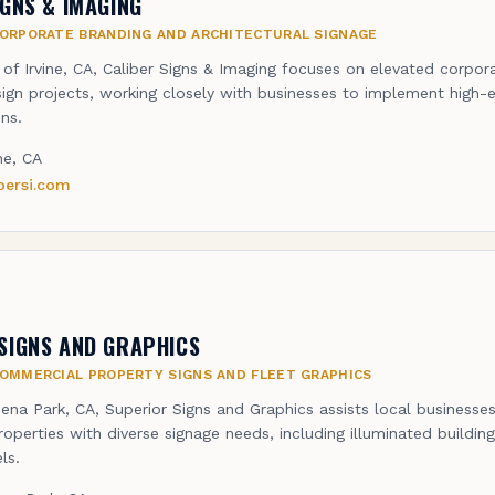
IGNS & IMAGING
ORPORATE BRANDING AND ARCHITECTURAL SIGNAGE
 of Irvine, CA, Caliber Signs & Imaging focuses on elevated corpor
sign projects, working closely with businesses to implement high-e
ns.
ine, CA
ibersi.com
SIGNS AND GRAPHICS
OMMERCIAL PROPERTY SIGNS AND FLEET GRAPHICS
ena Park, CA, Superior Signs and Graphics assists local businesse
operties with diverse signage needs, including illuminated buildin
ls.