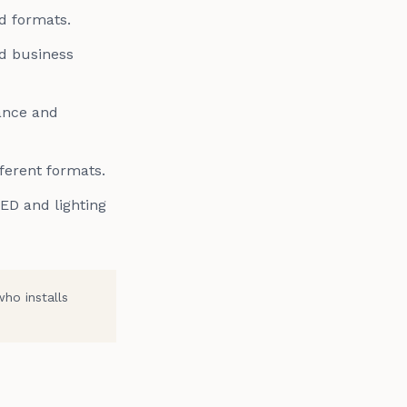
d formats.
nd business
ance and
fferent formats.
LED and lighting
who installs